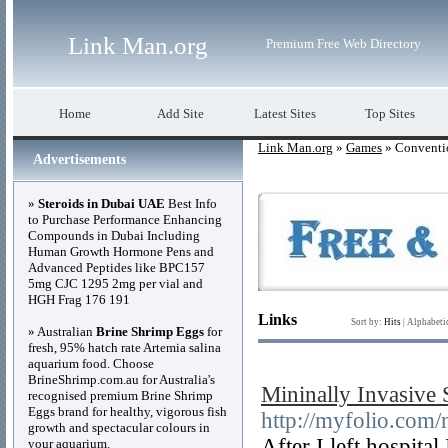
Link Man.org
Premium Free Web Directory
Home
Add Site
Latest Sites
Top Sites
Link Man.org
»
Games
» Conventi
Advertisements
»
Steroids in Dubai UAE
Best Info
to Purchase Performance Enhancing
Compounds in Dubai Including
Human Growth Hormone Pens and
Advanced Peptides like BPC157
5mg CJC 1295 2mg per vial and
HGH Frag 176 191
Links
Sort by:
Hits
|
Alphabeti
» Australian
Brine Shrimp Eggs
for
fresh, 95% hatch rate Artemia salina
aquarium food. Choose
BrineShrimp.com.au for Australia's
Mininally Invasive
recognised premium Brine Shrimp
Eggs brand for healthy, vigorous fish
http://myfolio.co
growth and spectacular colours in
After I left hospital
your aquarium.