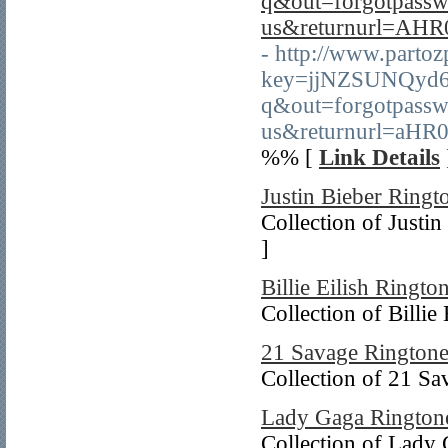
q&out=forgotpass
us&returnurl=A
- http://www.partoz
key=jjNZSUNQyd6f
q&out=forgotpass
us&returnurl=a
%% [
Link Details
Justin Bieber Ringt
Collection of Justin
]
Billie Eilish Ringto
Collection of Billie
21 Savage Ringtone
Collection of 21 Sa
Lady Gaga Rington
Collection of Lady 