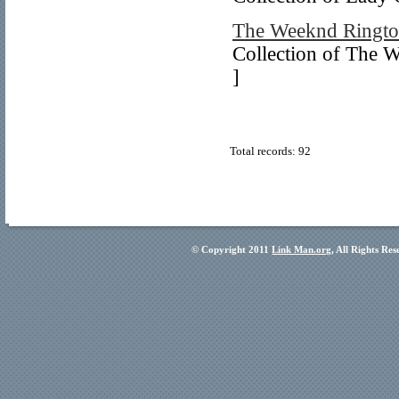
The Weeknd Ringto
Collection of The W
]
Total records: 92
© Copyright 2011
Link Man.org
, All Rights Re