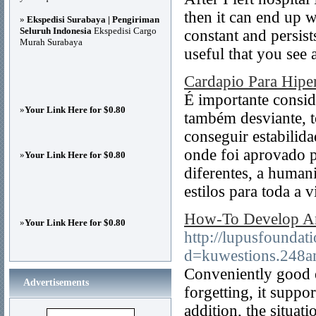
then it can end up 
»
Ekspedisi Surabaya | Pengiriman
Seluruh Indonesia
Ekspedisi Cargo
constant and persist
Murah Surabaya
useful that you see 
Cardapio Para Hipe
É importante conside
»
Your Link Here for $0.80
também desviante, t
conseguir estabilid
onde foi aprovado p
»
Your Link Here for $0.80
diferentes, a humani
estilos para toda a v
How-To Develop An
»
Your Link Here for $0.80
http://lupusfoundat
d=kuwestions.248
Conveniently good e
Advertisements
forgetting, it suppor
addition, the situat