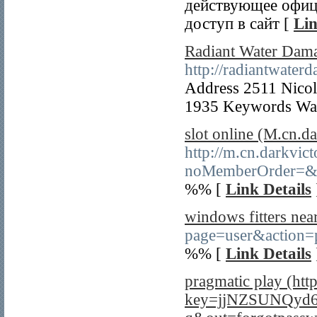
действующее офици
доступ в сайт [
Lin
Radiant Water Dam
http://radiantwate
Address 2511 Nico
1935 Keywords Wat
slot online (M.cn.d
http://m.cn.darkvic
noMemberOrder=&r
%% [
Link Details
windows fitters nea
page=user&action=
%% [
Link Details
pragmatic play (htt
key=jjNZSUNQyd6f