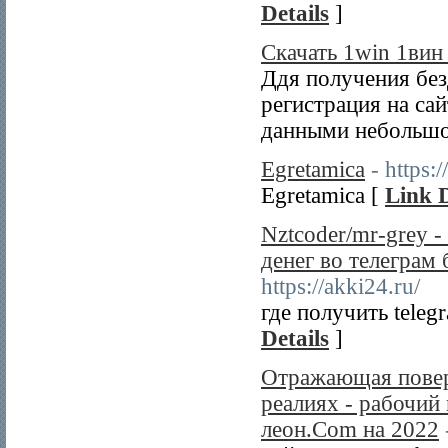
Details
]
Скачать 1win 1вин
Ддя получения без
регистрация на са
данными небольшо
Egretamica
- https:
Egretamica [
Link D
Nztcoder/mr-grey -
денег во телеграм 
https://akki24.ru/
где получить tele
Details
]
Отражающая повер
реалиях - рабочий
леон.Com на 2022