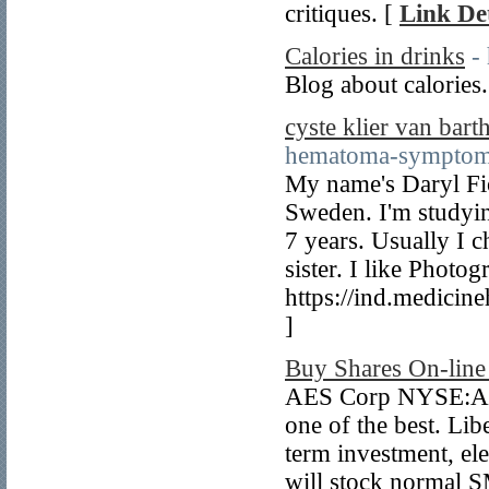
critiques. [
Link Det
Calories in drinks
-
Blog about calories
cyste klier van bart
hematoma-symptoms
My name's Daryl Fio
Sweden. I'm studying
7 years. Usually I 
sister. I like Phot
https://ind.medicin
]
Buy Shares On-lin
AES Corp NYSE:AES 
one of the best. Li
term investment, el
will stock normal 