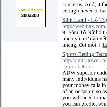
concerns. And, it fa
enough never to ham
Slim Hami - Hỗ Tr
http://webmax.com.
9- Sâm Tố Nữ hỗ tr
nheo và mờ dần vết
nhang, đồi mồi. [
L
Sports Betting Tec
http://amiratower.c
sports-bettors
ADW superior endea
many individuals ha
your money falls in
of an occasion so as
you will need to ma
you can predict whic