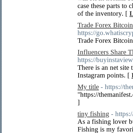
case these parts to
of the inventory. [
L
Trade Forex Bitcoin
https://go.whatisc
Trade Forex Bitcoin
Influencers Share 
https://buyinstaview
There is an net site 
Instagram points. [
My title
- https://t
"https://themanifest
]
tiny fishing
- https:
As a fishing lover b
Fishing is my favori