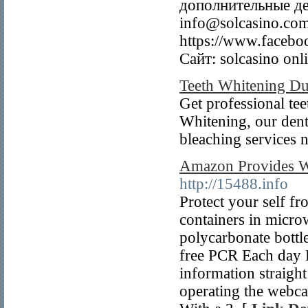
дополнительные де
info@solcasino.com
https://www.faceboo
Сайт: solcasino onli
Teeth Whitening Du
Get professional tee
Whitening, our denti
bleaching services
Amazon Provides W
http://15488.info
Protect your self fro
containers in micro
polycarbonate bottle
free PCR Each day D
information straight
operating the webca