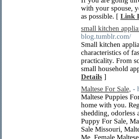
If you are going th
with your spouse, yo
as possible. [
Link 
small kitchen appli
blog.tumblr.com/
Small kitchen applia
characteristics of f
practicality. From 
small household app
Details
]
Maltese For Sale,
- 
Maltese Puppies Fo
home with you. Regi
shedding, odorless 
Puppy For Sale, Mal
Sale Missouri, Malt
Me, Female Maltese 