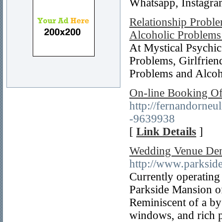
Whatsapp, Instagra
Relationship Proble
Alcoholic Problem
At Mystical Psychic
Problems, Girlfrie
Problems and Alco
On-line Booking O
http://fernandorne
-9639938
[
Link Details
]
Wedding Venue Den
http://www.parksi
Currently operating
Parkside Mansion off
Reminiscent of a by
windows, and rich p