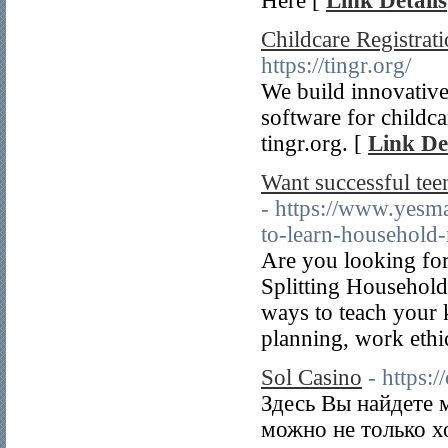
Here [
Link Details
Childcare Registrat
https://tingr.org/
We build innovative
software for childcar
tingr.org. [
Link De
Want successful teen
- https://www.yesma
to-learn-household-r
Are you looking for
Splitting Househol
ways to teach your k
planning, work ethic
Sol Casino
- https:/
Здесь Вы найдете 
можно не только х