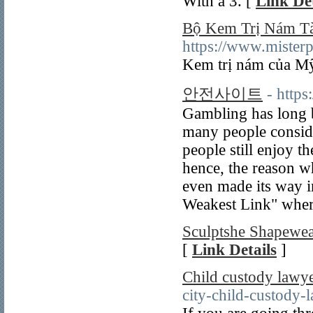
With a 3. [
Link Det
Bộ Kem Trị Nám Tà
https://www.misterp
Kem trị nám của Mỹ 
안전사이트
- http
Gambling has long b
many people conside
people still enjoy t
hence, the reason w
even made its way i
Weakest Link" where
Sculptshe Shapewe
[
Link Details
]
Child custody lawye
city-child-custody-