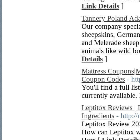
Link Details
]
Tannery Poland Ad
Our company special
sheepskins, German
and Melerade sheeps
animals like wild bo
Details
]
Mattress Coupons|M
Coupon Codes
- ht
You'll find a full l
currently available. 
Leptitox Reviews | 
Ingredients
- http:/
Leptitox Review 202
How can Leptitox w