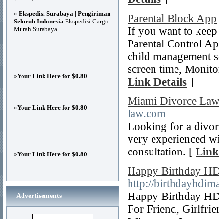
»
Ekspedisi Surabaya | Pengiriman
Parental Block App
Seluruh Indonesia
Ekspedisi Cargo
If you want to keep
Murah Surabaya
Parental Control Ap
child management sol
screen time, Monito
»
Your Link Here for $0.80
Link Details
]
Miami Divorce Law
»
Your Link Here for $0.80
law.com
Looking for a divor
very experienced wit
consultation. [
Link
»
Your Link Here for $0.80
Happy Birthday HD 
http://birthdayhdim
Happy Birthday HD
Advertisements
For Friend, Girlfri