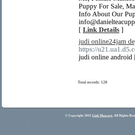
Puppy For Sale, Ma
Info About Our Pup
info@danielteacupp
[
Link Details
]
judi online24jam de
https://u21.ua1.d5.
judi online android
Total records: 128
© Copyright 2011
Link Man.org
, All Rights Re