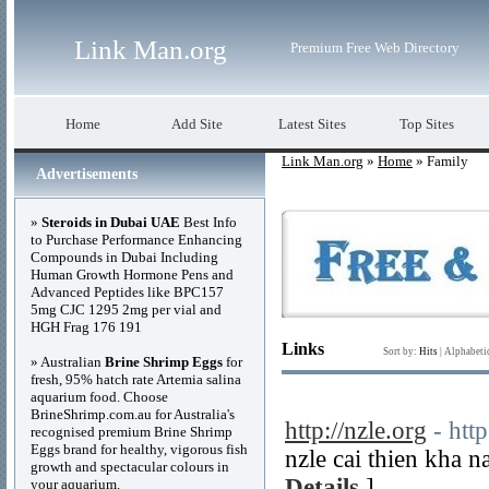
Link Man.org
Premium Free Web Directory
Home
Add Site
Latest Sites
Top Sites
Link Man.org
»
Home
» Family
Advertisements
»
Steroids in Dubai UAE
Best Info
to Purchase Performance Enhancing
Compounds in Dubai Including
Human Growth Hormone Pens and
Advanced Peptides like BPC157
5mg CJC 1295 2mg per vial and
HGH Frag 176 191
Links
Sort by:
Hits
|
Alphabeti
» Australian
Brine Shrimp Eggs
for
fresh, 95% hatch rate Artemia salina
aquarium food. Choose
BrineShrimp.com.au for Australia's
http://nzle.org
- http
recognised premium Brine Shrimp
Eggs brand for healthy, vigorous fish
nzle cai thien kha n
growth and spectacular colours in
Details
]
your aquarium.