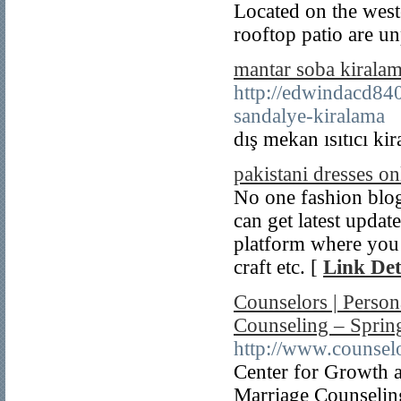
Located on the west
rooftop patio are un
mantar soba kirala
http://edwindacd84
sandalye-kiralama
dış mekan ısıtıcı ki
pakistani dresses on
No one fashion blog
can get latest update
platform where you c
craft etc. [
Link Det
Counselors | Person
Counseling – Spring
http://www.counselo
Center for Growth a
Marriage Counseling