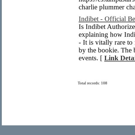
charlie plummer ch
Indibet - Official B
Is Indibet Authoriz
explaining how Indi
- It is vitally rare 
by the bookie. The 
events. [
Link Detai
Total records: 108
© Copyright 2011
Link Man.org
, All Rights Re