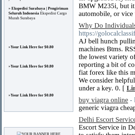
BMW M235i, but it d
»
Ekspedisi Surabaya | Pengiriman
automobile, or vice 
Seluruh Indonesia
Ekspedisi Cargo
Murah Surabaya
Why Do Individuals
https://golocalclass
AJ bell hunch pulli
»
Your Link Here for $0.80
machines Btms. RS
the lowest variety o
reporting a bit of co
»
Your Link Here for $0.80
fiat forex like this
We consider helpful
under a key. 0. [
Li
»
Your Link Here for $0.80
buy viagra online
-
generic viagra chea
Delhi Escort Servic
Advertisements
Escort Service in De