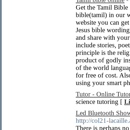
Get the Tamil Bible
bible(tamil) in our 
website you can get
Jesus bible wording
and share with your
include stories, poe
principle is the rel
product of godly in
of the world langua
for free of cost. A
using your smart p
Tutor - Online Tuto
science tutoring [
L
Led Bluetooth Show
http://col21-lacaille
There is perhaps no 