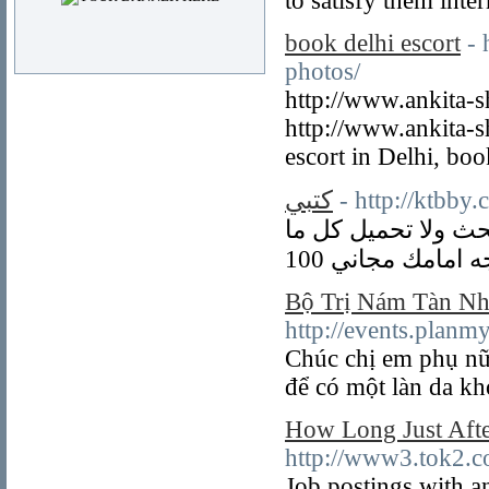
to satisfy them inter
book delhi escort
- 
photos/
http://www.ankita-sh
http://www.ankita-s
escort in Delhi, boo
كتبي
- http://ktbby
موقع كتبي للطلاب 
Bộ Trị Nám Tàn Nh
http://events.plan
Chúc chị em phụ nữ
để có một làn da kh
How Long Just Aft
http://www3.tok2.c
Job postings with a