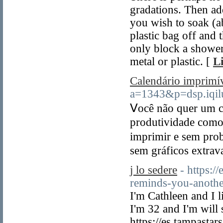
gradations. Then ad
you wish to soak (a
plastic bag off and
only block a shower 
metal or plastic. [
L
Calendário imprimí
a=1343&p=dsp.iq
Ⅴocê não quer um c
produtividaԁe como
imрrimir e sem prob
sem gráficos extrav
j lo sedere
- https:/
reminds-you-anothe
I'm Cathleen and I l
I'm 32 and I'm will
https://es.tampast