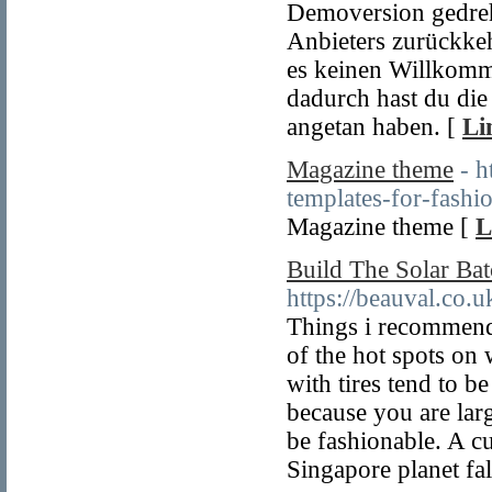
Demoversion gedreht
Anbieters zurückke
es keinen Willkomm
dadurch hast du die 
angetan haben. [
Li
Magazine theme
- 
templates-for-fashi
Magazine theme [
L
Build The Solar Bat
https://beauval.co
Things i recommend 
of the hot spots on w
with tires tend to b
because you are lar
be fashionable. A cu
Singapore planet fal