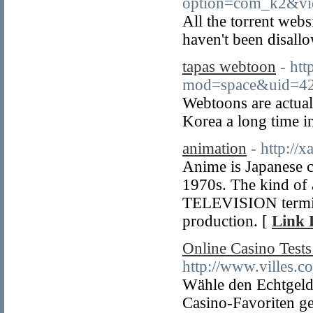
option=com_k2&vi
All the torrent web
haven't been disall
tapas webtoon
- ht
mod=space&uid=4
Webtoons are actual
Korea a long time i
animation
- http://
Anime is Japanese c
1970s. The kind of 
TELEVISION termina
production. [
Link 
Online Casino Test
http://www.villes.c
Wähle den Echtgeldb
Casino-Favoriten g