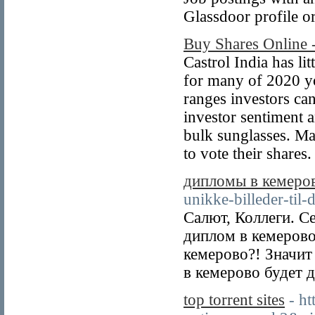
Glassdoor profile o
Buy Shares Online
Castrol India has li
for many of 2020 you
ranges investors ca
investor sentiment a
bulk sunglasses. Ma
to vote their share
дипломы в кемеро
unikke-billeder-til-
Салют, Коллеги. С
диплом в кемеров
кемерово?! Значит
в кемерово будет д
top torrent sites
- h