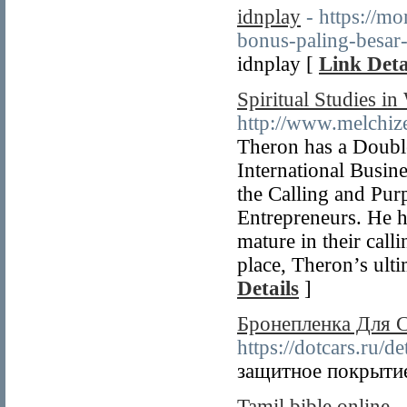
idnplay
- https://m
bonus-paling-besar
idnplay [
Link Deta
Spiritual Studies in
http://www.melchiz
Theron has a Doubl
International Busin
the Calling and Pur
Entrepreneurs. He h
mature in their call
place, Theron’s ultim
Details
]
Бронепленка Для С
https://dotcars.ru/d
защитное покрыти
Tamil bible online
-