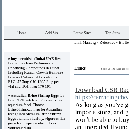
Link Man.org
Premium Free Web Directory
Home
Add Site
Latest Sites
Top Sites
Link Man.org
»
Reference
» Bibli
Advertisements
»
buy steroids in Dubai UAE
Best
Info to Purchase Performance
Enhancing Compounds in Dubai
Links
Sort by:
Hits
|
Alphabeti
Including Human Growth Hormone
Pens and Advanced Peptides like
BPC157 5mg CJC 1295 2mg per
vial and HGH Frag 176 191
Download CSR Raci
» Australian
Brine Shrimp Eggs
for
https://csrracingche
fresh, 95% hatch rate Artemia salina
As long as you've go
aquarium food. Choose
BrineShrimp.com.au for Australia's
imports store, and 
recognised premium Brine Shrimp
won't be able to bu
Eggs brand for healthy, vigorous fish
growth and spectacular colours in
an upgraded Hyundai
your aquarium.