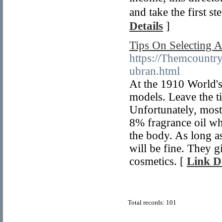
and take the first
Details
]
Tips On Selecting A
https://Themcountr
ubran.html
At the 1910 World's
models. Leave the ti
Unfortunately, most 
8% fragrance oil wh
the body. As long a
will be fine. They g
cosmetics. [
Link De
Total records: 101