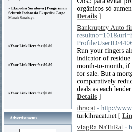
Obs.: para evitar p
orgânicos só aumen
»
Ekspedisi Surabaya | Pengiriman
Seluruh Indonesia
Ekspedisi Cargo
Details
]
Murah Surabaya
Bankruptcy Auto fi
resultno=101&url=h
Profile/UserID/440
»
Your Link Here for $0.80
Run your fingers a
indicator of residue
month-to-month, if n
»
Your Link Here for $0.80
for sale. But a mor
comparatively reduc
deals as each lender
»
Your Link Here for $0.80
Details
]
ihracat
- http://www
turkihracat.net [
Lin
Advertisements
vIagRa NaTuRal
- 