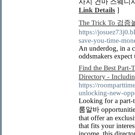
사지 건마 스웨디
Link Details
]
The Trick To
https://josuez73
save-you-time-mone
An underdog, in a co
oddsmakers expect 
Find the Best Part
Directory - Incl
https://roomparttim
unlocking-new-oppo
Looking for a part-t
룸알바 opportunities i
that offer an exclus
that fits your inter
income, this direct