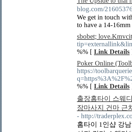
The Upside to thai 
blog.com/216053
We get in touch wit
to have a 14-16mm 
sbobet; love.Kmvcit
tip=externallink&lin
%% [
Link Details
Poker Online (Tool
https://toolbarqueri
q=https%3A%2F%2Fa
%% [
Link Details
출장홈타이 스웨디시
장마사지 건마 근
- http://traderplex.
홈타이 1인샵 강남