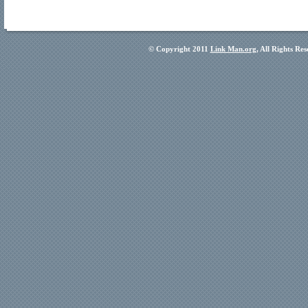
© Copyright 2011
Link Man.org
, All Rights Re