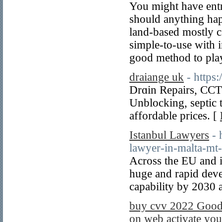
You might have entr
should anything happ
land-based mostly ca
simple-to-use with i
good method to play
draiange uk
- https
Drɑin Repairs, CCT
Unblocking, septic 
affordable prices. [
Istanbul Lawyers
- 
lawyer-in-malta-mt-
Across the EU and it
huge and rapid deve
capability by 2030
buy cvv 2022 Good 
on web activate you