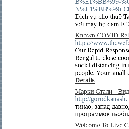
B%E1%BB%99-%
N%E1%BB%99i-C
Dịch vụ cho thuê T
với máy bộ đàm
Known COVID Reli
https://www.thewefo
Our Rapid Response
Bengal to close coo
social distancing in
people. Your small 
Details
]
Марки Стали - Ви
http://gorodkanash
тинао, запад давн
программок изобил
Welcome To Live C