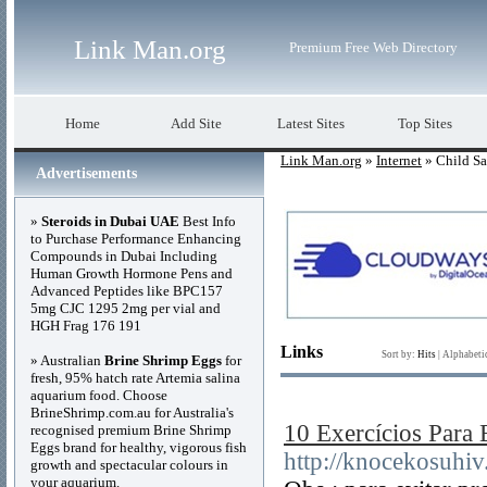
Link Man.org
Premium Free Web Directory
Home
Add Site
Latest Sites
Top Sites
Link Man.org
»
Internet
» Child Sa
Advertisements
»
Steroids in Dubai UAE
Best Info
to Purchase Performance Enhancing
Compounds in Dubai Including
Human Growth Hormone Pens and
Advanced Peptides like BPC157
5mg CJC 1295 2mg per vial and
HGH Frag 176 191
Links
Sort by:
Hits
|
Alphabeti
» Australian
Brine Shrimp Eggs
for
fresh, 95% hatch rate Artemia salina
aquarium food. Choose
BrineShrimp.com.au for Australia's
10 Exercícios Para
recognised premium Brine Shrimp
Eggs brand for healthy, vigorous fish
http://knocekosuh
growth and spectacular colours in
your aquarium.