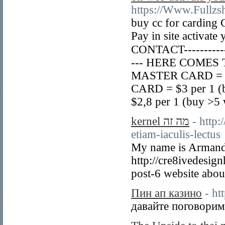
https://Www.Fullzs
buy cc for carding
Pay in site activate
CONTACT----------
--- HERE COMES TH
MASTER CARD = $2,
CARD = $3 per 1 (
$2,8 per 1 (buy >5 
kernel מה זה
- http
etiam-iaculis-lectus
My name is Armando 
http://cre8ivedesi
post-6 website about
Пин ап казино
- ht
давайте поговорим