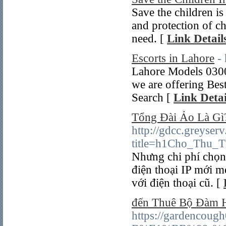
Save the children i
and protection of c
need. [
Link Detail
Escorts in Lahore
-
Lahore Models 030
we are offering Bes
Search [
Link Detai
Tổng Đài Ảo Là Gì?
http://gdcc.greyser
title=h1Cho_Thu_T
Nhưng chi phí chọn
điện thoại IP mới m
với điện thoại cũ. [
đến Thuê Bộ Đàm 
https://gardencou