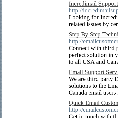
Incredimail Suppo
http://incredimails
Looking for Incredi
related issues by cer
Step By Step Techni
http://emailcusotme
Connect with third p
perfect solution in 
to all USA and Canad
Email Support Servi
We are third party E
solutions to the Ema
Canada email users
Quick Email Custom
http://emailcustome
Get in touch with th