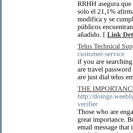
RRHH asegura que m
solo el 21,1% afirm
modifica y se cumpl
públicos encuentran
añadido. [
Link Det
Telus Technical Sup
customer-service
if you are searchin
are travel password 
are just dial telus e
THE IMPORTANCE
http://doinge.weebl
verifier
Those who are engag
great importance. B
email message that i