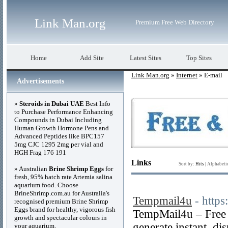
Link Man.org
Premium Free Web Directory
Home
Add Site
Latest Sites
Top Sites
Link Man.org
»
Internet
» E-mail
Advertisements
»
Steroids in Dubai UAE
Best Info
to Purchase Performance Enhancing
Compounds in Dubai Including
Human Growth Hormone Pens and
Advanced Peptides like BPC157
5mg CJC 1295 2mg per vial and
HGH Frag 176 191
Links
Sort by:
Hits
|
Alphabeti
» Australian
Brine Shrimp Eggs
for
fresh, 95% hatch rate Artemia salina
aquarium food. Choose
BrineShrimp.com.au for Australia's
Tempmail4u
- http
recognised premium Brine Shrimp
Eggs brand for healthy, vigorous fish
TempMail4u – Free 
growth and spectacular colours in
generate instant, di
your aquarium.