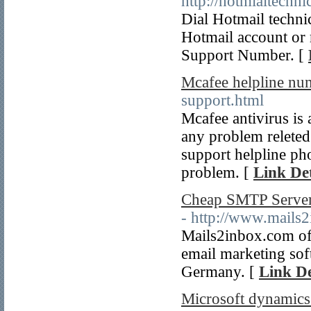
http://hotmialtechn
Dial Hotmail techn
Hotmail account or
Support Number. [
Mcafee helpline nu
support.html
Mcafee antivirus is 
any problem releted
support helpline ph
problem. [
Link Det
Cheap SMTP Server
- http://www.mails
Mails2inbox.com off
email marketing so
Germany. [
Link De
Microsoft dynamics 