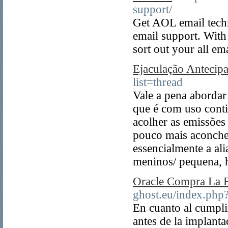
support/
Get AOL email tec
email support. With
sort out your all ema
Ejaculação Antecip
list=thread
Vale a pena abordar
que é com uso cont
acolher as emissões
pouco mais aconche
essencialmente a al
meninos/ pequena, 
Oracle Compra La 
ghost.eu/index.ph
En cuanto al cumplim
antes de la implant