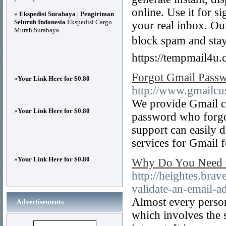
online. Use it for si
»
Ekspedisi Surabaya | Pengiriman
Seluruh Indonesia
Ekspedisi Cargo
your real inbox. Our
Murah Surabaya
block spam and sta
https://tempmail4u.
Forgot Gmail Pass
»
Your Link Here for $0.80
http://www.gmailcu
We provide Gmail c
»
Your Link Here for $0.80
password who forgo
support can easily
services for Gmail 
»
Your Link Here for $0.80
Why Do You Need to
http://heightes.bra
validate-an-email-a
Almost every person
Advertisements
which involves the 