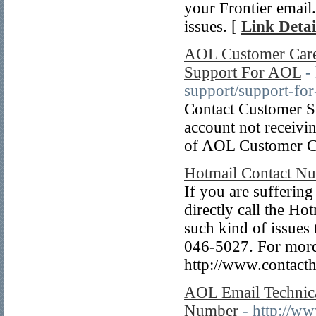
your Frontier email
issues. [
Link Detai
AOL Customer Care
Support For AOL
-
support/support-for
Contact Customer S
account not receivi
of AOL Customer C
Hotmail Contact N
If you are sufferin
directly call the H
such kind of issues
046-5027. For more
http://www.contact
AOL Email Technic
Number
- http://w