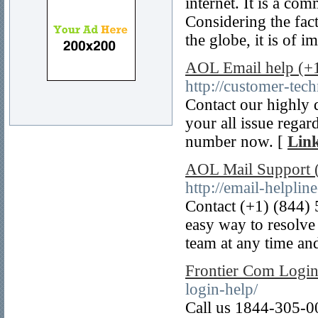
internet. It is a c
Considering the fact
the globe, it is of 
AOL Email help (+
http://customer-tec
Contact our highly 
your all issue rega
number now. [
Link
AOL Mail Support 
http://email-helpli
Contact (+1) (844)
easy way to resolve
team at any time and
Frontier Com Logi
login-help/
Call us 1844-305-00