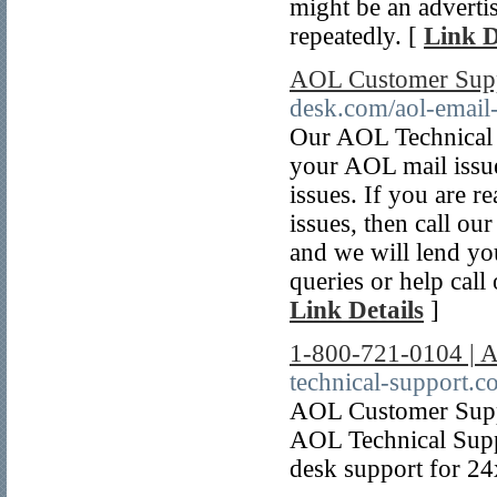
might be an adverti
repeatedly. [
Link D
AOL Customer Supp
desk.com/aol-email
Our AOL Technical s
your AOL mail issues
issues. If you are 
issues, then call o
and we will lend you
queries or help cal
Link Details
]
1-800-721-0104 | 
technical-support.c
AOL Customer Supp
AOL Technical Supp
desk support for 2