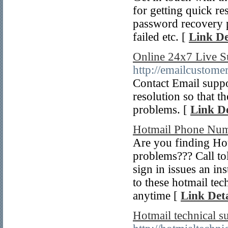
for getting quick re
password recovery p
failed etc. [
Link De
Online 24x7 Live S
http://emailcustome
Contact Email suppo
resolution so that t
problems. [
Link De
Hotmail Phone Nu
Are you finding Hot
problems??? Call tol
sign in issues an in
to these hotmail te
anytime [
Link Deta
Hotmail technical 