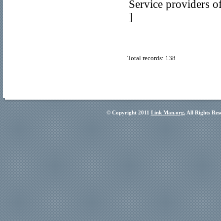
Service providers o
]
Total records: 138
© Copyright 2011
Link Man.org
, All Rights Re